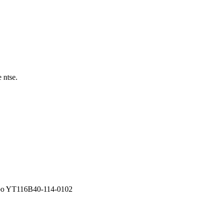
 ntse.
po YT116B40-114-0102