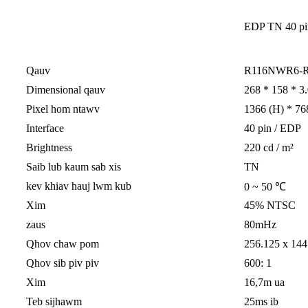
EDP ​​TN 40 p
Qauv
R116NWR6-
Dimensional qauv
268 * 158 * 3.
Pixel hom ntawv
1366 (H) * 76
Interface
40 pin / EDP
Brightness
220 cd / m²
Saib lub kaum sab xis
TN
kev khiav hauj lwm kub
0 ~ 50 ℃
Xim
45% NTSC
zaus
80mHz
Qhov chaw pom
256.125 x 144
Qhov sib piv piv
600: 1
Xim
16,7m ua
Teb sijhawm
25ms ib