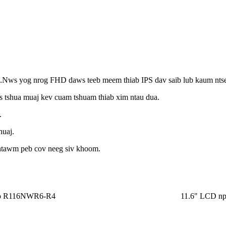
s yog nrog FHD daws teeb meem thiab IPS dav saib lub kaum ntse
s tshua muaj kev cuam tshuam thiab xim ntau dua.
.
huaj.
os ntawm peb cov neeg siv khoom.
po R116NWR6-R4
11.6" LCD n