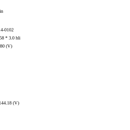
in
4-0102
8 * 3.0 hli
080 (V)
144.18 (V)