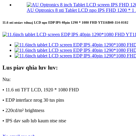
AU Optronics 8 nti Tablet LCD npo IPS FHD 1200 * 1 .
11.6 nti ntsiav tshuaj LCD npo EDP IPS 40pin 1290 * 1080 FHD YT116B40-114-0102
Lus piav qhia luv luv:
Nta:
• 11.6 nti TFT LCD, 1920 * 1080 FHD
• EDP interface nrog 30 tus pins
• 220cd/m² brightness
• IPS dav saib lub kaum ntse ntse