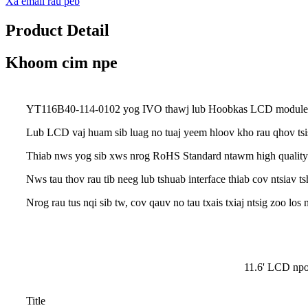
Xa email rau peb
Product Detail
Khoom cim npe
YT116B40-114-0102 yog IVO thawj lub Hoobkas LCD module.Nw
Lub LCD vaj huam sib luag no tuaj yeem hloov kho rau qhov tsi
Thiab nws yog sib xws nrog RoHS Standard ntawm high quality
Nws tau thov rau tib neeg lub tshuab interface thiab cov ntsiav ts
Nrog rau tus nqi sib tw, cov qauv no tau txais txiaj ntsig zoo l
11.6' LCD n
Title