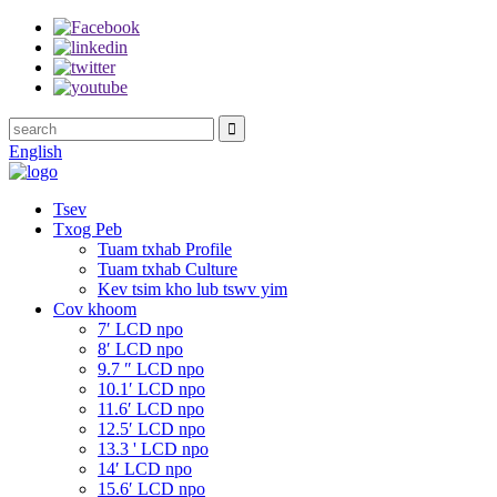
English
Tsev
Txog Peb
Tuam txhab Profile
Tuam txhab Culture
Kev tsim kho lub tswv yim
Cov khoom
7′ LCD npo
8′ LCD npo
9.7 ″ LCD npo
10.1′ LCD npo
11.6′ LCD npo
12.5′ LCD npo
13.3 ' LCD npo
14′ LCD npo
15.6′ LCD npo