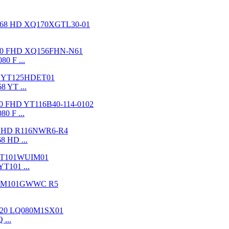
80 F ...
8 YT ...
80 F ...
8 HD ...
YT101 ...
 ...