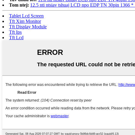
Tom ntej:
12.5 nti ntsiav tshuaj LCD npo EDP TN 30pin 136
Tablet Lcd Screen
Tft Xim Monitor
Tft Display Module
Tft Ips
Tft Lcd