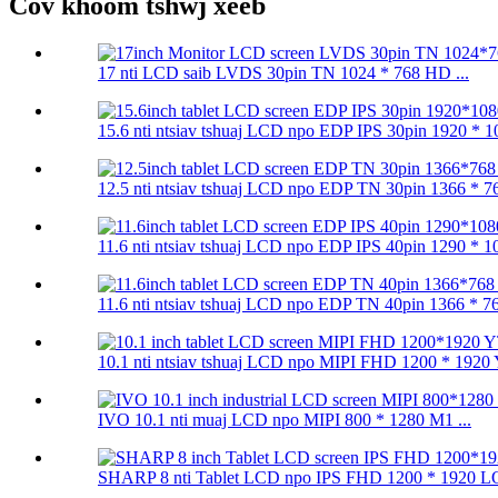
Cov khoom tshwj xeeb
17 nti LCD saib LVDS 30pin TN 1024 * 768 HD ...
15.6 nti ntsiav tshuaj LCD npo EDP IPS 30pin 1920 * 10
12.5 nti ntsiav tshuaj LCD npo EDP TN 30pin 1366 * 76
11.6 nti ntsiav tshuaj LCD npo EDP IPS 40pin 1290 * 10
11.6 nti ntsiav tshuaj LCD npo EDP TN 40pin 1366 * 76
10.1 nti ntsiav tshuaj LCD npo MIPI FHD 1200 * 1920 
IVO 10.1 nti muaj LCD npo MIPI 800 * 1280 M1 ...
SHARP 8 nti Tablet LCD npo IPS FHD 1200 * 1920 LQ