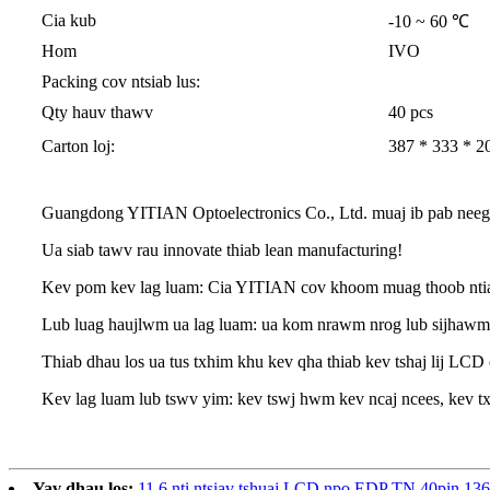
Cia kub
-10 ~ 60 ℃
Hom
IVO
Packing cov ntsiab lus:
Qty hauv thawv
40 pcs
Carton loj:
387 * 333 * 20
Guangdong YITIAN Optoelectronics Co., Ltd. muaj ib pab neeg ua
Ua siab tawv rau innovate thiab lean manufacturing!
Kev pom kev lag luam: Cia YITIAN cov khoom muag thoob ntiaj 
Lub luag haujlwm ua lag luam: ua kom nrawm nrog lub sijhawm,
Thiab dhau los ua tus txhim khu kev qha thiab kev tshaj lij LCD
Kev lag luam lub tswv yim: kev tswj hwm kev ncaj ncees, kev tx
Yav dhau los:
11.6 nti ntsiav tshuaj LCD npo EDP TN 40pin