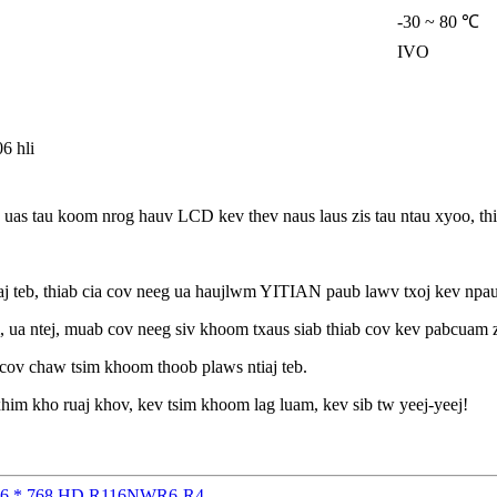
-30 ~ 80 ℃
IVO
6 hli
s tau koom nrog hauv LCD kev thev naus laus zis tau ntau xyoo, thia
teb, thiab cia cov neeg ua haujlwm YITIAN paub lawv txoj kev npau 
 ua ntej, muab cov neeg siv khoom txaus siab thiab cov kev pabcuam 
 cov chaw tsim khoom thoob plaws ntiaj teb.
him kho ruaj khov, kev tsim khoom lag luam, kev sib tw yeej-yeej!
 1366 * 768 HD R116NWR6-R4