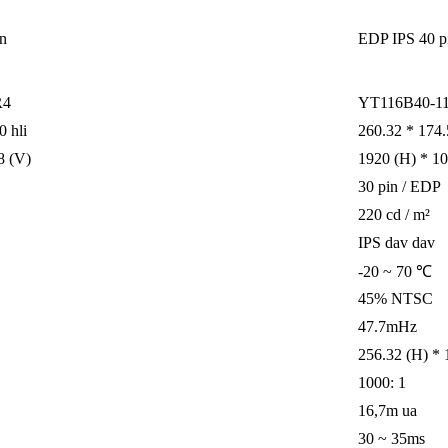
in
EDP ​​IPS 40 p
R4
YT116B40-11
0 hli
260.32 * 174.5
8 (V)
1920 (H) * 1
30 pin / EDP
220 cd / m²
IPS dav dav
-20 ~ 70 ℃
45% NTSC
47.7mHz
256.32 (H) * 
1000: 1
16,7m ua
30 ~ 35ms