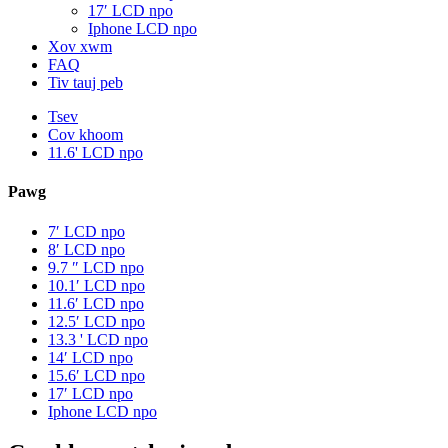
17′ LCD npo
Iphone LCD npo
Xov xwm
FAQ
Tiv tauj peb
Tsev
Cov khoom
11.6' LCD npo
Pawg
7′ LCD npo
8′ LCD npo
9.7 ″ LCD npo
10.1′ LCD npo
11.6′ LCD npo
12.5′ LCD npo
13.3 ' LCD npo
14′ LCD npo
15.6′ LCD npo
17′ LCD npo
Iphone LCD npo