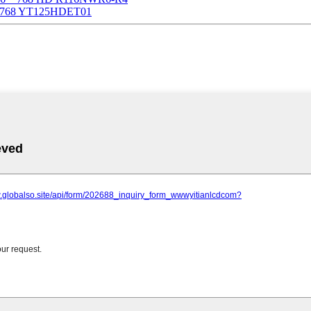
6 * 768 YT125HDET01