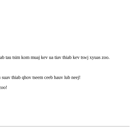
b tau tsim kom muaj kev ua tiav thiab kev tswj xyuas zoo.
suav thiab qhov tseem ceeb hauv lub neej!
zoo!