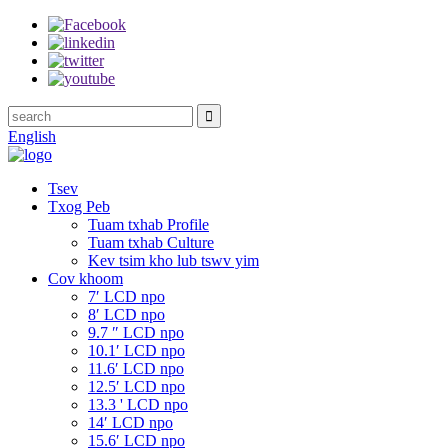
English
Tsev
Txog Peb
Tuam txhab Profile
Tuam txhab Culture
Kev tsim kho lub tswv yim
Cov khoom
7′ LCD npo
8′ LCD npo
9.7 ″ LCD npo
10.1′ LCD npo
11.6′ LCD npo
12.5′ LCD npo
13.3 ' LCD npo
14′ LCD npo
15.6′ LCD npo