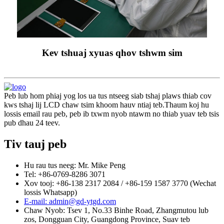
Kev tshuaj xyuas qhov tshwm sim
Peb lub hom phiaj yog los ua tus ntseeg siab tshaj plaws thiab cov
kws tshaj lij LCD chaw tsim khoom hauv ntiaj teb.Thaum koj hu
lossis email rau peb, peb ib txwm nyob ntawm no thiab yuav teb tsis
pub dhau 24 teev.
Tiv tauj peb
Hu rau tus neeg: Mr. Mike Peng
Tel: +86-0769-8286 3071
Xov tooj: +86-138 2317 2084 / +86-159 1587 3770 (Wechat
lossis Whatsapp)
E-mail: admin@gd-ytgd.com
Chaw Nyob: Tsev 1, No.33 Binhe Road, Zhangmutou lub
zos, Dongguan City, Guangdong Province, Suav teb