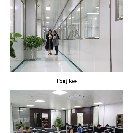
Txoj kev