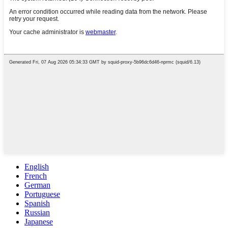
English
French
German
Portuguese
Spanish
Russian
Japanese