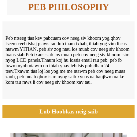
PEB PHILOSOPHY
Peb ntseeg tias kev pabcuam cov neeg siv khoom yog qhov
tseem ceeb tshaj plaws rau lub tuam txhab, thiab yog vim li cas
ntawm YITIAN, peb siv zog ntau los muab cov neeg siv khoom
txaus siab.Peb txaus siab los muab peb cov neeg siv khoom tsim
nyog LCD panels.Thaum koj hu lossis email rau peb, peb ib
txwm nyob ntawm no thiab yuav teb tsis pub dhau 24
teev.Txawm tias loj los yog me me ntawm peb cov neeg muas
zaub, peb muab qhov tsim nyog saib xyuas ua haujlwm ua ke
kom tau raws li cov neeg siv khoom xav tau.
Lub Hoobkas ncig saib