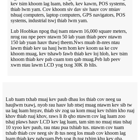
kev tsim khoom lag luam, tsheb, kev kawm, POS systems,
thiab lwm yam. Cov khoom siv dav siv hauv cov ntsiav
tshuaj computers, laptop computers, GPS navigators, POS
systems, industrial tswj thiab lwm yam.
Lub Hoobkas npog thaj tsam ntawm 16,000 square meters,
nrog rau npe peev ntawm 50 lab yuan thiab peev ntawm
150 lab yuan hauv thawj theem.Nws muab ib-nres ntau
lawm thiab kev ua hauj lwm hom kev koom ua ke cov
khoom muag, kev tshawb fawb thiab kev loj hlob, kev tsim
khoom thiab kev pab cuam tom qab muag.Peb lub peev
xwm ntau lawm LCD yog txog 30K ib hlis.
Lub tuam txhab muaj kev paub dhau los thiab cov neeg ua
haujlwm txawj, nyob rau hauv lub ntsej muag ntawm kev sib tw
ua lag luam hnyav, thiab siv zog ua kom muaj kev txhim kho ruaj
khov thiab ruaj khov, raws li ib qho ntawm cov lag luam zoo
tshaj plaws hauv LCD kev lag luam, tam sim no muaj ntau tshaj
10 xyoo kev paub, rau ntau pua txhiab tus. ntawm cov tuam
txhab thiab cov neeg siv ib tus neeg los muab cov khoom lag
luam thiab kev pabcuam.Peb yog ib tug txhim khu kev qha,