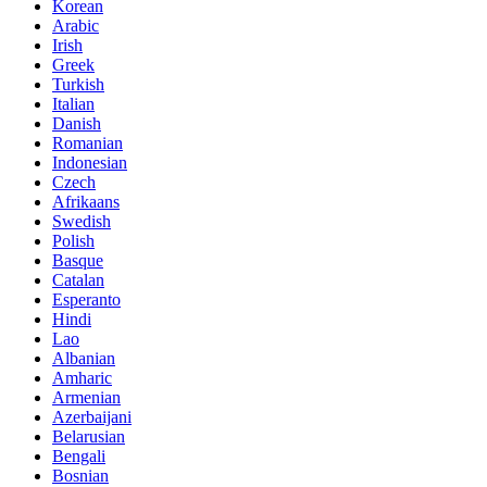
Korean
Arabic
Irish
Greek
Turkish
Italian
Danish
Romanian
Indonesian
Czech
Afrikaans
Swedish
Polish
Basque
Catalan
Esperanto
Hindi
Lao
Albanian
Amharic
Armenian
Azerbaijani
Belarusian
Bengali
Bosnian