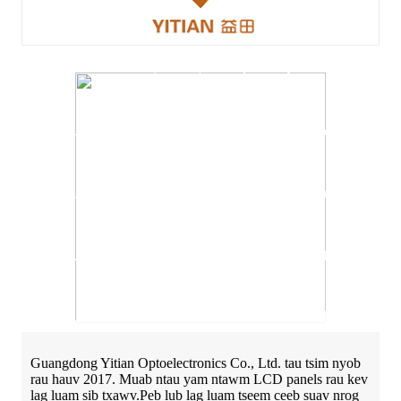
Guangdong Yitian Optoelectronics Co., Ltd. tau tsim nyob
rau hauv 2017. Muab ntau yam ntawm LCD panels rau kev
lag luam sib txawv.Peb lub lag luam tseem ceeb suav nrog