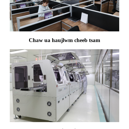
Chaw ua haujlwm cheeb tsam