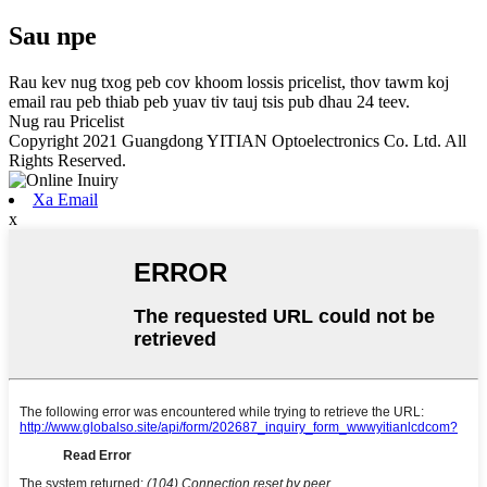
Sau npe
Rau kev nug txog peb cov khoom lossis pricelist, thov tawm koj
email rau peb thiab peb yuav tiv tauj tsis pub dhau 24 teev.
Nug rau Pricelist
Copyright 2021 Guangdong YITIAN Optoelectronics Co. Ltd. All
Rights Reserved.
Xa Email
x