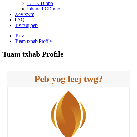
17′ LCD npo
Iphone LCD npo
Xov xwm
FAQ
Tiv tauj peb
Tsev
Tuam txhab Profile
Tuam txhab Profile
Peb yog leej twg?