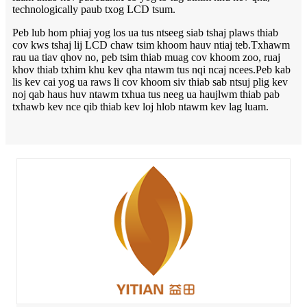
technologically paub txog LCD tsum.
Peb lub hom phiaj yog los ua tus ntseeg siab tshaj plaws thiab
cov kws tshaj lij LCD chaw tsim khoom hauv ntiaj teb.Txhawm
rau ua tiav qhov no, peb tsim thiab muag cov khoom zoo, ruaj
khov thiab txhim khu kev qha ntawm tus nqi ncaj ncees.
Peb kab
lis kev cai yog ua raws li cov khoom siv thiab sab ntsuj plig kev
noj qab haus huv ntawm txhua tus neeg ua haujlwm thiab pab
txhawb kev nce qib thiab kev loj hlob ntawm kev lag luam.