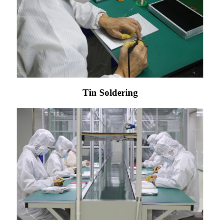
Tin Soldering