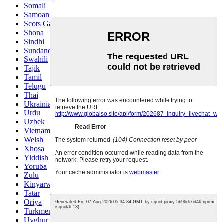
Somali
Samoan
Scots Gaelic
Shona
Sindhi
Sundanese
Swahili
Tajik
Tamil
Telugu
Thai
Ukrainian
Urdu
Uzbek
Vietnamese
Welsh
Xhosa
Yiddish
Yoruba
Zulu
Kinyarwanda
Tatar
Oriya
Turkmen
Uyghur