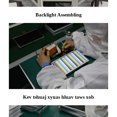
Backlight Assembling
Kev tshuaj xyuas hluav taws xob