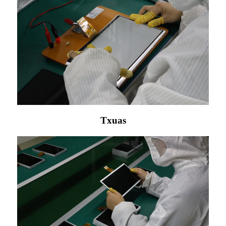
Txuas