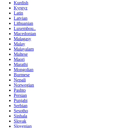
Kurdish
Kyrgyz
Latin
Latvian
Lithuanian
Luxembou..
Macedonian
Malagasy
Malay
Malayalam
Maltese
Maori
Marathi
Mongolian
Burmese
Nepali
Norwegian
Pashto
Persian
Punjabi
Serbian
Sesotho
Sinhala
Slovak
Slovenian