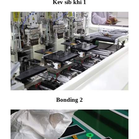
Kev sib khi 1
Bonding 2