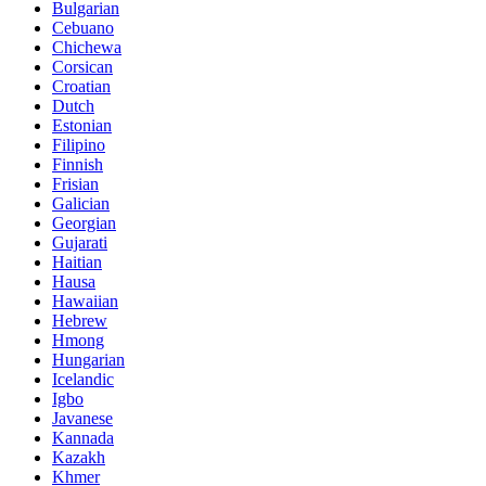
Bulgarian
Cebuano
Chichewa
Corsican
Croatian
Dutch
Estonian
Filipino
Finnish
Frisian
Galician
Georgian
Gujarati
Haitian
Hausa
Hawaiian
Hebrew
Hmong
Hungarian
Icelandic
Igbo
Javanese
Kannada
Kazakh
Khmer